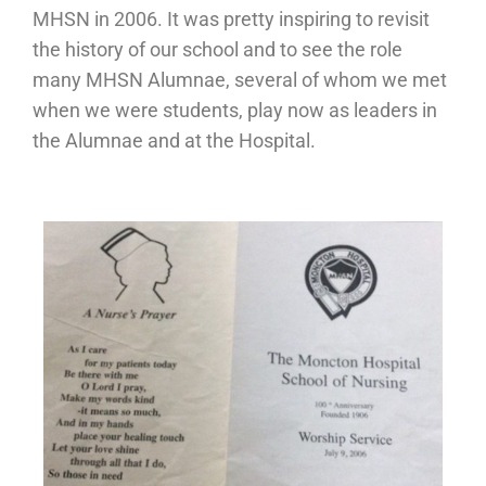
MHSN in 2006. It was pretty inspiring to revisit
the history of our school and to see the role
many MHSN Alumnae, several of whom we met
when we were students, play now as leaders in
the Alumnae and at the Hospital.