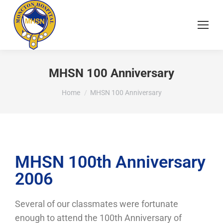
MHSN 100 Anniversary
You are here:
Home
MHSN 100 Anniversary
MHSN 100th Anniversary
2006
Several of our classmates were fortunate
enough to attend the 100th Anniversary of