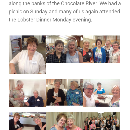
along the banks of the Chocolate River. We had a
picnic on Sunday and many of us again attended
the Lobster Dinner Monday evening.