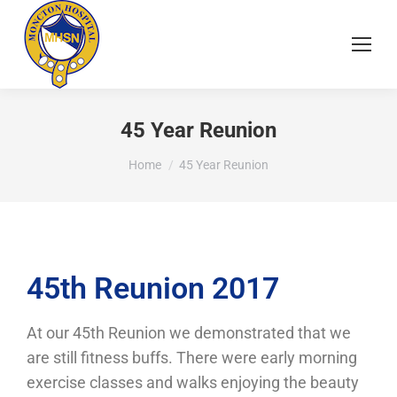
45 Year Reunion
You are here:
Home
45 Year Reunion
45th Reunion 2017
At our 45th Reunion we demonstrated that we
are still fitness buffs. There were early morning
exercise classes and walks enjoying the beauty